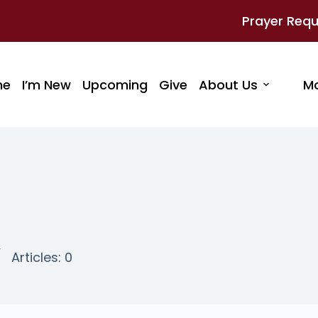
Prayer Req
me
I’m New
Upcoming
Give
About Us
M
Articles: 0