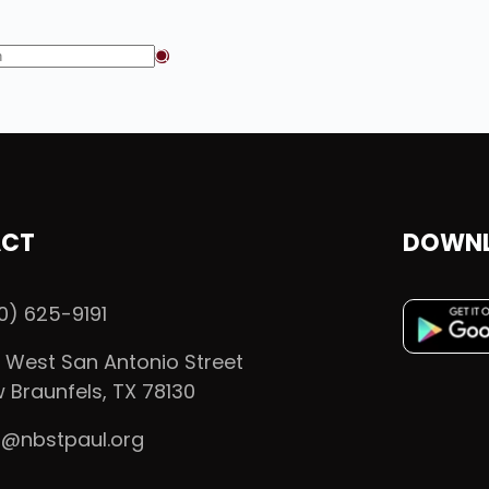
CT
DOWNL
0) 625-9191
 West San Antonio Street
 Braunfels, TX 78130
o@nbstpaul.org