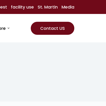
uest
facility use
St. Martin
Media
ore
Contact US