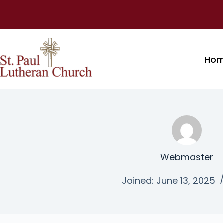
Ho
Webmaster
Joined: June 13, 2025