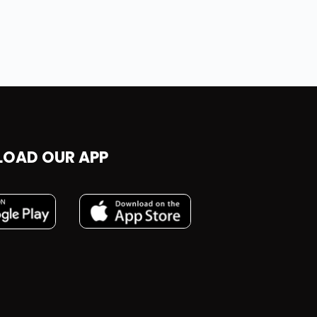
OAD OUR APP