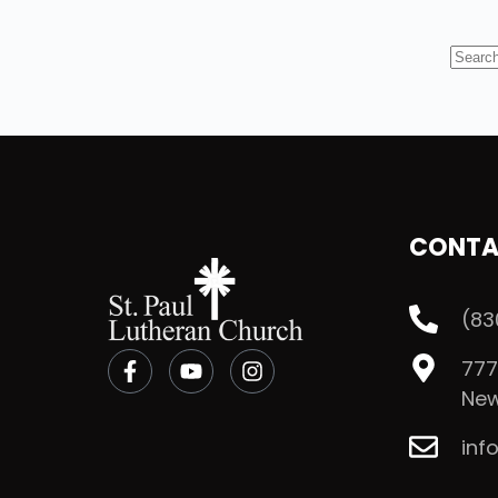
CONTA
(83
777
New
inf