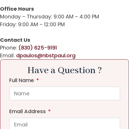
Office Hours
Monday – Thursday: 9:00 AM – 4:00 PM
Friday: 9:00 AM – 12:00 PM
Contact Us
Phone:
(830) 625-9191
Email:
dpaulos@nbstpaul.org
Have a Question ?
Full Name
Email Address