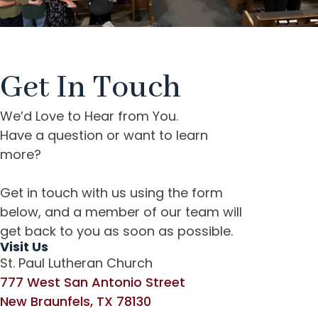
Get In Touch
We’d Love to Hear from You.
Have a question or w
ant to learn
more?
Get in touch with us using the form
below, and a member of our team will
get back to you as soon as possible.
Visit Us
St. Paul Lutheran Church
777 West San Antonio Street
New Braunfels, TX 78130