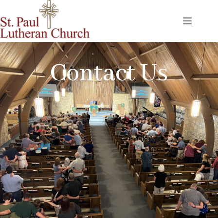
Contact Us