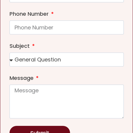
Phone Number
Subject
Message
Submit