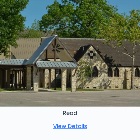
Read
View Details