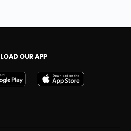
LOAD OUR APP