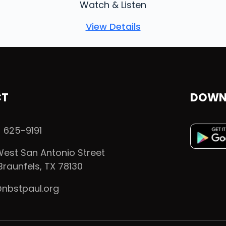
Watch & Listen
View Details
CT
DOWN
 625-9191
est San Antonio Street
raunfels, TX 78130
@nbstpaul.org