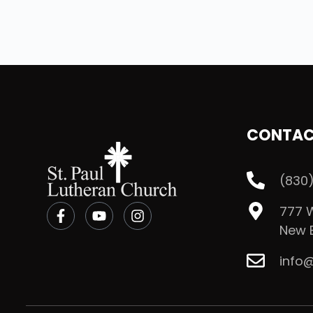
CONTA
(830)
777 W
New B
info