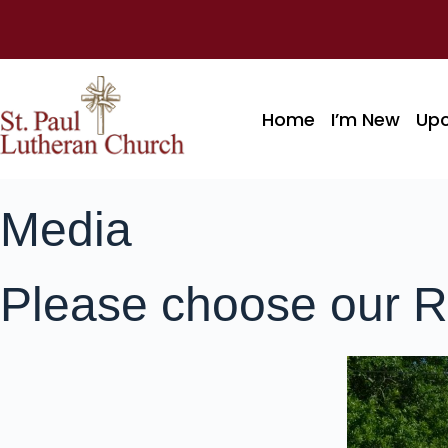
Home
I’m New
Up
Media
Please choose our R