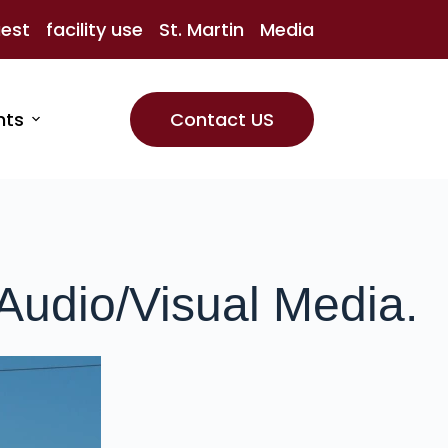
uest
facility use
St. Martin
Media
nts
Contact US
Audio/Visual Media.