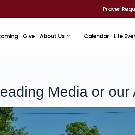
Prayer Req
coming
Give
About Us
Calendar
Life Eve
eading Media or our 