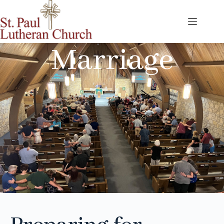
Marriage