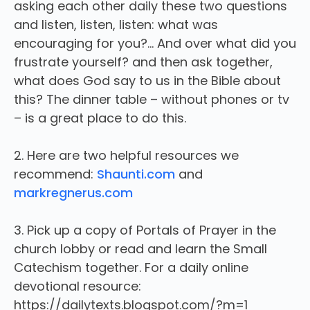
asking each other daily these two questions
and listen, listen, listen: what was
encouraging for you?… And over what did you
frustrate yourself? and then ask together,
what does God say to us in the Bible about
this? The dinner table – without phones or tv
– is a great place to do this.
2. Here are two helpful resources we
recommend:
Shaunti.com
and
markregnerus.com
3. Pick up a copy of Portals of Prayer in the
church lobby or read and learn the Small
Catechism together. For a daily online
devotional resource:
https://dailytexts.blogspot.com/?m=1