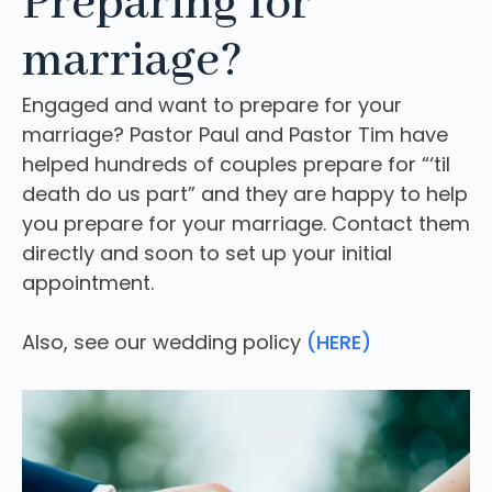
Preparing for
marriage?
Engaged and want to prepare for your
marriage? Pastor Paul and Pastor Tim have
helped hundreds of couples prepare for “‘til
death do us part” and they are happy to help
you prepare for your marriage. Contact them
directly and soon to set up your initial
appointment.
Also, see our wedding policy
(HERE)