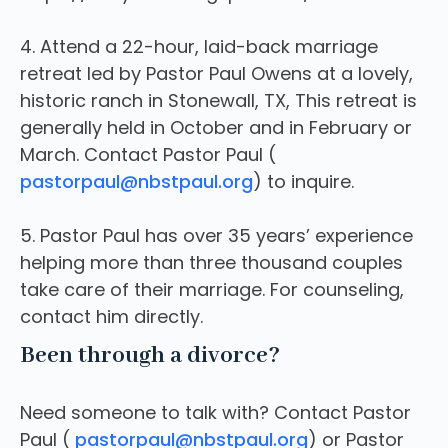
4. Attend a 22-hour, laid-back marriage
retreat led by Pastor Paul Owens at a lovely,
historic ranch in Stonewall, TX, This retreat is
generally held in October and in February or
March. Contact Pastor Paul (
pastorpaul@nbstpaul.org
) to inquire.
5. Pastor Paul has over 35 years’ experience
helping more than three thousand couples
take care of their marriage. For counseling,
contact him directly.
Been through a divorce?
Need someone to talk with? Contact Pastor
Paul (
pastorpaul@nbstpaul.org
) or Pastor