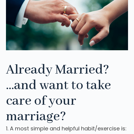
Already Married?
...and want to take
care of your
marriage?
1. A most simple and helpful habit/exercise is: