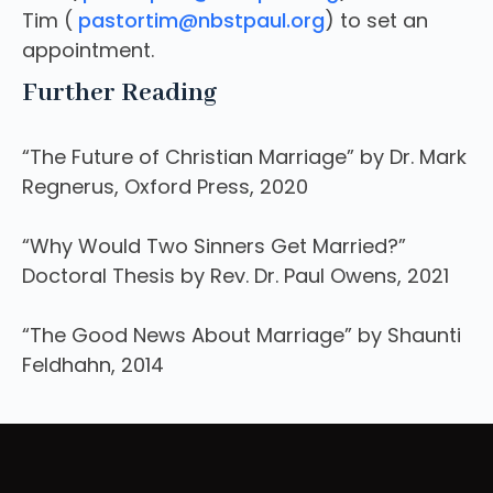
Tim (
pastortim@nbstpaul.org
) to set an
appointment.
Further Reading
“The Future of Christian Marriage” by Dr. Mark
Regnerus, Oxford Press, 2020
“Why Would Two Sinners Get Married?”
Doctoral Thesis by Rev. Dr. Paul Owens, 2021
“The Good News About Marriage” by Shaunti
Feldhahn, 2014