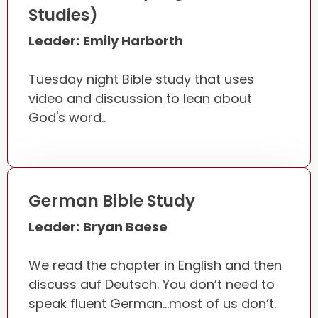
Studies)
Leader:
Emily Harborth
Tuesday night Bible study that uses
video and discussion to lean about
God's word..
German Bible Study
Leader:
Bryan Baese
We read the chapter in English and then
discuss auf Deutsch. You don’t need to
speak fluent German…most of us don’t.