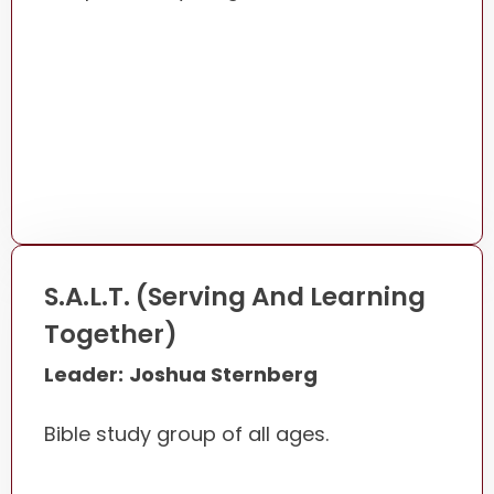
S.A.L.T. (Serving And Learning
Together)
Leader:
Joshua Sternberg
Bible study group of all ages.