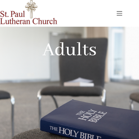
Adults