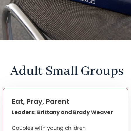
Adult Small Groups
Eat, Pray, Parent
Leaders:
Brittany and Brady Weaver
Couples with young children