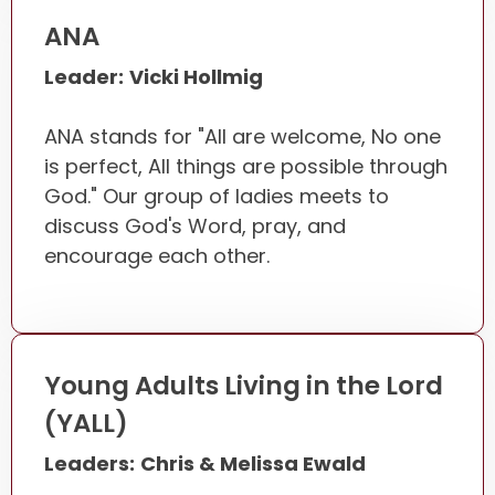
ANA
Leader:
Vicki Hollmig
ANA stands for "All are welcome, No one
is perfect, All things are possible through
God." Our group of ladies meets to
discuss God's Word, pray, and
encourage each other.
Young Adults Living in the Lord
(YALL)
Leaders:
Chris & Melissa Ewald