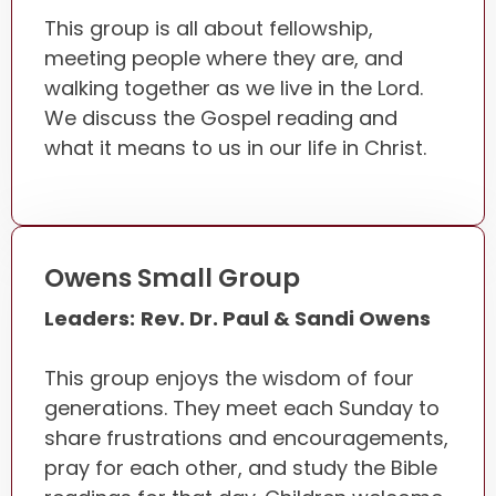
This group is all about fellowship,
meeting people where they are, and
walking together as we live in the Lord.
We discuss the Gospel reading and
what it means to us in our life in Christ.
Owens Small Group
Leaders:
Rev. Dr. Paul & Sandi Owens
This group enjoys the wisdom of four
generations. They meet each Sunday to
share frustrations and encouragements,
pray for each other, and study the Bible