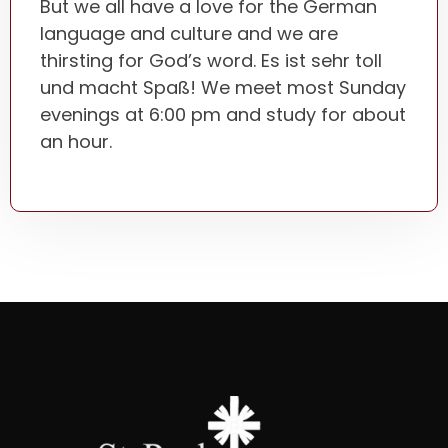
But we all have a love for the German
language and culture and we are
thirsting for God’s word. Es ist sehr toll
und macht Spaß! We meet most Sunday
evenings at 6:00 pm and study for about
an hour.