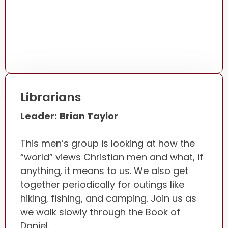
Librarians
Leader:
Brian Taylor
This men’s group is looking at how the
“world” views Christian men and what, if
anything, it means to us. We also get
together periodically for outings like
hiking, fishing, and camping. Join us as
we walk slowly through the Book of
Daniel.