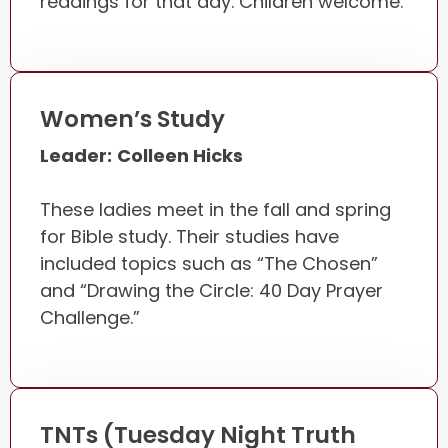
readings for that day. Children welcome.
Women’s Study
Leader:
Colleen Hicks
These ladies meet in the fall and spring
for Bible study. Their studies have
included topics such as “The Chosen”
and “Drawing the Circle: 40 Day Prayer
Challenge.”
TNTs (Tuesday Night Truth