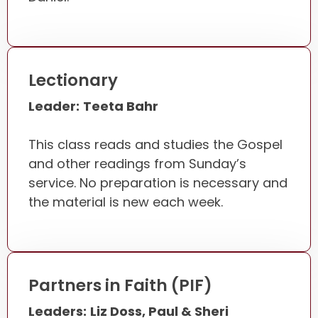
Lectionary
Leader:
Teeta Bahr
This class reads and studies the Gospel
and other readings from Sunday’s
service. No preparation is necessary and
the material is new each week.
Partners in Faith (PIF)
Leaders:
Liz Doss, Paul & Sheri