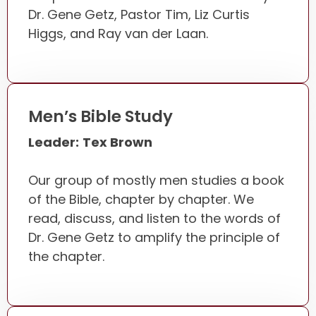
Dr. Gene Getz, Pastor Tim, Liz Curtis
Higgs, and Ray van der Laan.
Men’s Bible Study
Leader:
Tex Brown
Our group of mostly men studies a book
of the Bible, chapter by chapter. We
read, discuss, and listen to the words of
Dr. Gene Getz to amplify the principle of
the chapter.