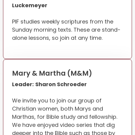
Luckemeyer
PIF studies weekly scriptures from the
Sunday morning texts. These are stand-
alone lessons, so join at any time.
Mary & Martha (M&M)
Leader:
Sharon Schroeder
We invite you to join our group of
Christian women, both Marys and
Marthas, for Bible study and fellowship.
We have enjoyed video series that dig
deeper into the Bible such as those by